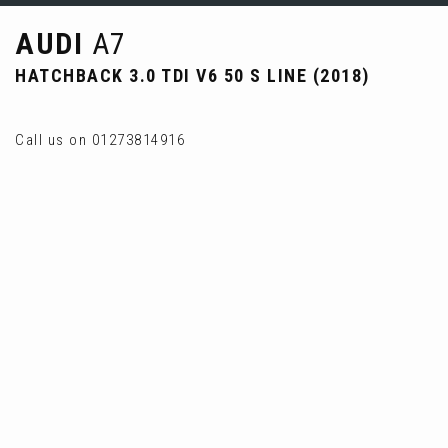
AUDI
A7
HATCHBACK 3.0 TDI V6 50 S LINE (2018)
Call us on 01273814916