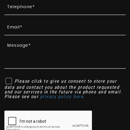
Please click to give us consent to store your
data and contact you about the product requested
and our services in the future via phone and email.
Please see our
privacy policy here
.