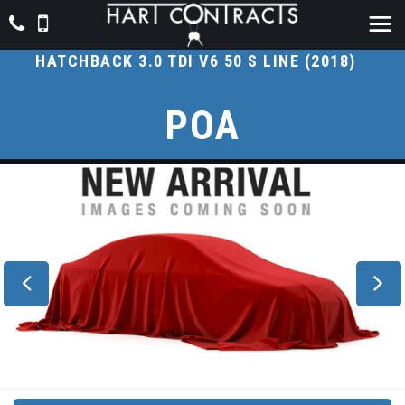
AUDI
A7
HATCHBACK 3.0 TDI V6 50 S LINE (2018)
POA