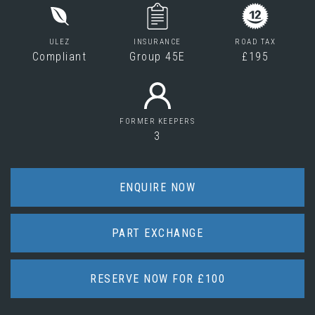
ULEZ
INSURANCE
ROAD TAX
Compliant
Group 45E
£195
FORMER KEEPERS
3
ENQUIRE NOW
PART EXCHANGE
RESERVE NOW FOR £100