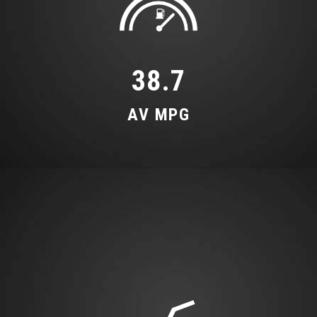
Leatherette Upper Instrument Panel and Door
Shoulders
Luggage Compartment Floor
38.7
Non-Smoking Package
AV MPG
Operating Buttons in Black
Pedals and Footrest - Stainless Steel
Power Operated Tailgate
S line Front and Rear Floor Mats with Contrast
Stitching
Split-Folding 3-Seater Rear Seat Bench in 3
Parts - 40-20-40 with Rear Centre Armrest