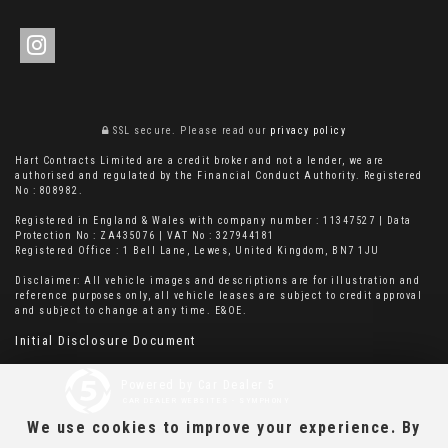
SSL secure.
Please read our
privacy policy
Hart Contracts Limited are a credit broker and not a lender, we are
authorised and regulated by the Financial Conduct Authority. Registered
No : 808982.
Registered in England & Wales with company number : 11347527 | Data
Protection No : ZA435076 | VAT No : 327944181
Registered Office : 1 Bell Lane, Lewes, United Kingdom, BN7 1JU
Disclaimer: All vehicle images and descriptions are for illustration and
reference purposes only, all vehicle leases are subject to credit approval
and subject to change at any time. E&OE.
Initial Disclosure Document
Powered by Car Dealer 5
CAR DEALER WEBSITES - SYMPHONY
We use cookies to improve your experience. By