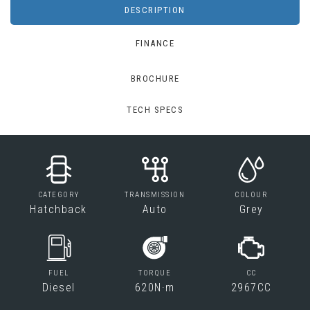
DESCRIPTION
FINANCE
BROCHURE
TECH SPECS
CATEGORY
TRANSMISSION
COLOUR
Hatchback
Auto
Grey
FUEL
TORQUE
CC
Diesel
620N·m
2967CC