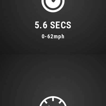
5.6 SECS
0-62mph