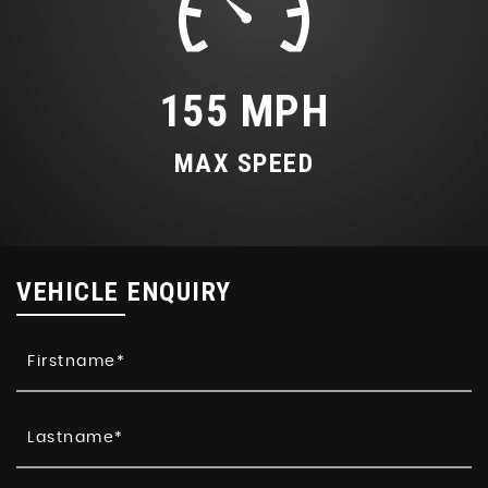
155 MPH
MAX SPEED
VEHICLE ENQUIRY