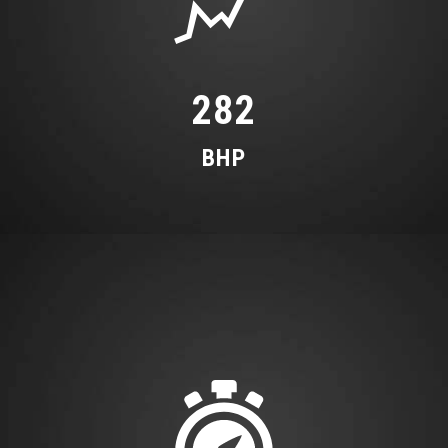
Tool Kit and Car Jack
282
BHP