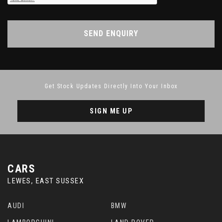
SEND ENQUIRY
Get Stock Updates Directly Into Your Inbox
SIGN ME UP
CARS
LEWES, EAST SUSSEX
AUDI
BMW