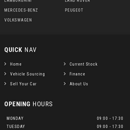
LAMBORGHINI
LAND ROVER
MERCEDES-BENZ
PEUGEOT
VOLKSWAGEN
QUICK
NAV
Home
Current Stock
Vehicle Sourcing
Finance
Sell Your Car
About Us
OPENING
HOURS
MONDAY
09:00 - 17:30
TUESDAY
09:00 - 17:30