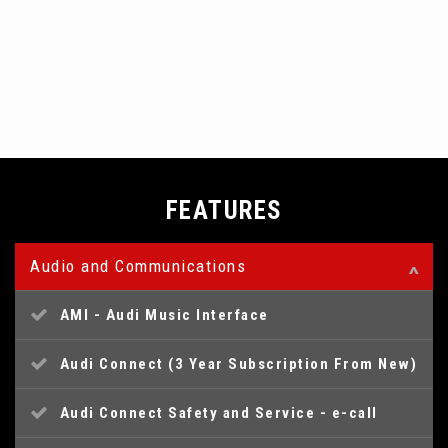
FEATURES
Audio and Communications
AMI - Audi Music Interface
Audi Connect (3 Year Subscription From New)
Audi Connect Safety and Service - e-call