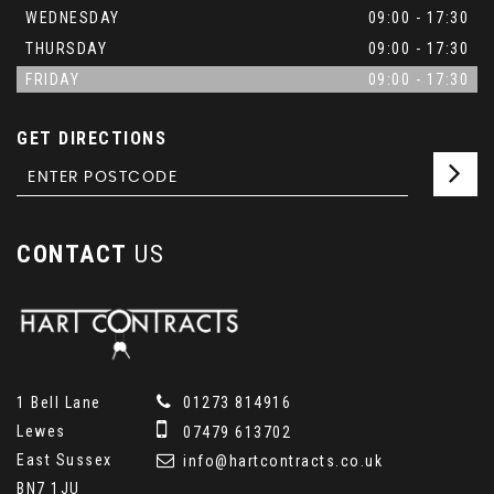
WEDNESDAY
09:00 - 17:30
THURSDAY
09:00 - 17:30
FRIDAY
09:00 - 17:30
GET DIRECTIONS
CONTACT
US
1 Bell Lane
01273 814916
Lewes
07479 613702
East Sussex
info@hartcontracts.co.uk
BN7 1JU