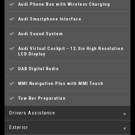
Audi Phone Box with Wireless Charging
Audi Smartphone Interface
Audi Sound System
Audi Virtual Cockpit - 12.3in High Resolution
LCD Display
DAB Digital Radio
MMI Navigation Plus with MMI Touch
Tow Bar Preparation
Drivers Assistance
Exterior
Audi Drive Select