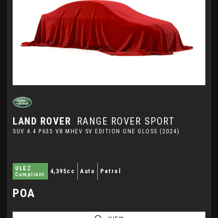
LAND ROVER
RANGE ROVER SPORT
SUV 4.4 P635 V8 MHEV SV EDITION ONE GLOSS (2024)
ULEZ
4,395cc
Auto
Petrol
Compliant
POA