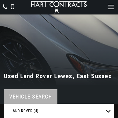
Used
Land Rover
Lewes, East Sussex
VEHICLE SEARCH
LAND ROVER (4)