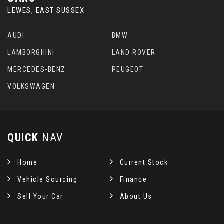
LEWES, EAST SUSSEX
AUDI
BMW
LAMBORGHINI
LAND ROVER
MERCEDES-BENZ
PEUGEOT
VOLKSWAGEN
QUICK
NAV
Home
Current Stock
Vehicle Sourcing
Finance
Sell Your Car
About Us