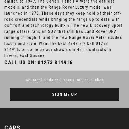
earlier, to 1947. The Series II and IIA were the earliest
models, and then the Range Rover Luxury model was
launched in 1970. These days they keep hold of their off-
road credentials while bringing the range up to date with
comfort and technology built-in. The new Discovery Sport
range offers fans an SUV that still has Land Rover DNA
running through it, and the new Range Rover Velar exudes
luxury and style. Want the best 4x4xfar? Call 01273
814916, or come by our showroom Hart Contracts in
Lewes, East Sussex
CALL US ON:
01273 814916
Get Stock Updates Directly Into Your Inbox
SIGN ME UP
CARS