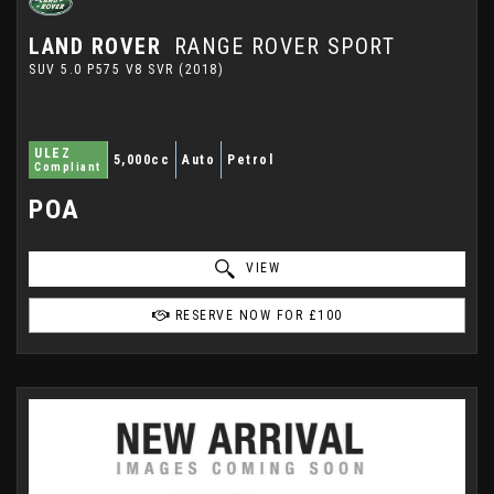
LAND ROVER
RANGE ROVER SPORT
SUV 5.0 P575 V8 SVR (2018)
ULEZ
5,000cc
Auto
Petrol
Compliant
POA
VIEW
RESERVE NOW FOR £100