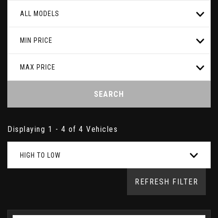
ALL MODELS
MIN PRICE
MAX PRICE
SEARCH
Displaying 1 - 4 of 4 Vehicles
HIGH TO LOW
REFRESH FILTER