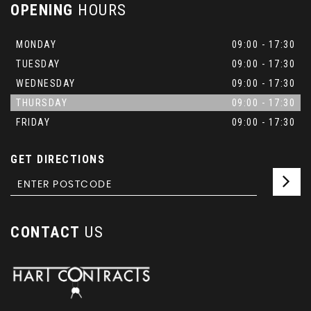
OPENING
HOURS
MONDAY
09:00 - 17:30
TUESDAY
09:00 - 17:30
WEDNESDAY
09:00 - 17:30
THURSDAY
09:00 - 17:30
FRIDAY
09:00 - 17:30
GET DIRECTIONS
CONTACT
US