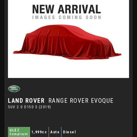
LAND ROVER
RANGE ROVER EVOQUE
SUV 2.0 D150 S (2019)
ULEZ
1,999cc
Auto
Diesel
Compliant