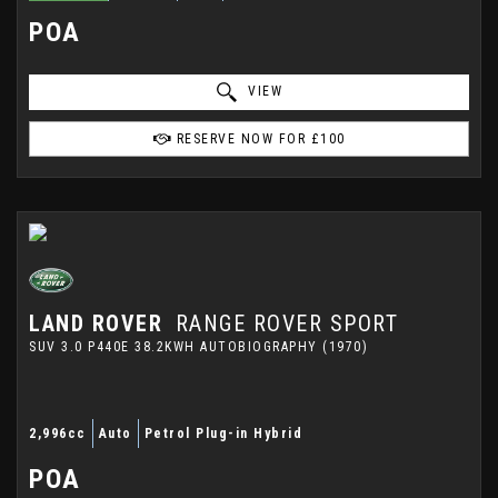
POA
VIEW
RESERVE NOW FOR £100
LAND ROVER
RANGE ROVER SPORT
SUV 3.0 P440E 38.2KWH AUTOBIOGRAPHY (1970)
2,996cc
Auto
Petrol Plug-in Hybrid
POA