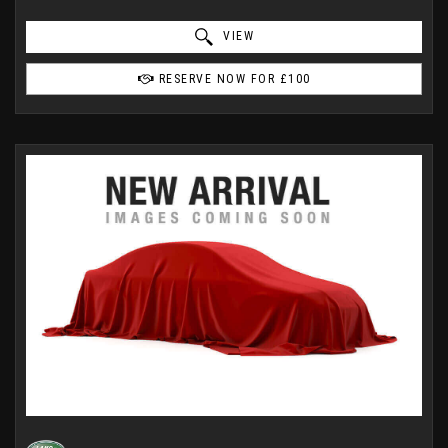
VIEW
RESERVE NOW FOR £100