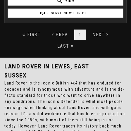
VIEW
RESERVE NOW FOR £100
FIRST
PREV
1
NEXT
LAST
LAND ROVER
IN LEWES, EAST
SUSSEX
Land Rover is the iconic British 4x4 that has endured for
decades and is synonymous with adventure and is the de-
facto standard for those who want to drive anywhere in
any conditions. The iconic Defender is what most people
envisage when thinking about Land Rover, and with good
reason. It’s a solid workhorse that has been in production
since the 1980s, with most of them still being in use
today. However, Land Rover traces its history back much