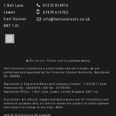
1 Bell Lane
01273 814916
Lewes
07479 613702
East Sussex
info@hartcontracts.co.uk
BN7 1JU
SSL secure.
Please read our
privacy policy
Hart Contracts Limited are a credit broker and not a lender, we are
authorised and regulated by the Financial Conduct Authority. Registered
No : 808982.
Registered in England & Wales with company number : 11347527 | Data
Protection No : ZA435076 | VAT No : 327944181
Registered Office : 1 Bell Lane, Lewes, United Kingdom, BN7 1JU
Disclaimer: All vehicle images and descriptions are for illustration and
reference purposes only, all vehicle leases are subject to credit approval
and subject to change at any time. E&OE.
Initial Disclosure Document