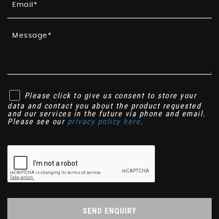
Please click to give us consent to store your
data and contact you about the product requested
and our services in the future via phone and email.
Please see our
privacy policy here
.
SEND ENQUIRY