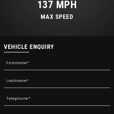
137 MPH
MAX SPEED
VEHICLE ENQUIRY