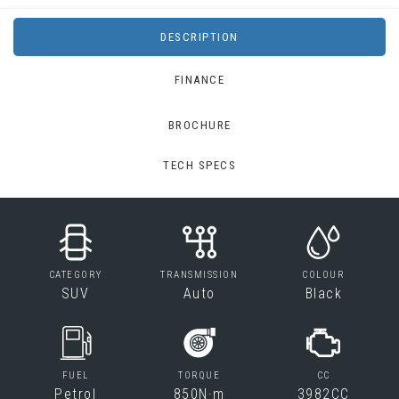
DESCRIPTION
FINANCE
BROCHURE
TECH SPECS
CATEGORY
TRANSMISSION
COLOUR
SUV
Auto
Black
FUEL
TORQUE
CC
Petrol
850N·m
3982CC