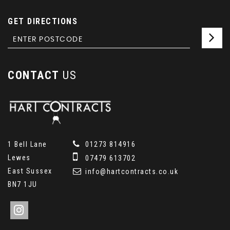
GET DIRECTIONS
CONTACT
US
1 Bell Lane
01273 814916
Lewes
07479 613702
East Sussex
info@hartcontracts.co.uk
BN7 1JU