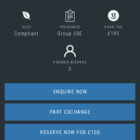
ULEZ
INSURANCE
ROAD TAX
Compliant
Group 50E
£195
FORMER KEEPERS
3
ENQUIRE NOW
PART EXCHANGE
RESERVE NOW FOR £100