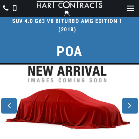
MERCEDES-BENZ
G CLASS
SUV 4.0 G63 V8 BITURBO AMG EDITION 1
(2018)
POA