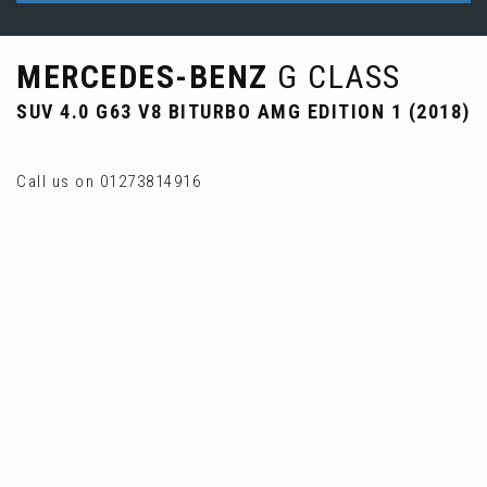
MERCEDES-BENZ
G CLASS
SUV 4.0 G63 V8 BITURBO AMG EDITION 1 (2018)
Call us on 01273814916