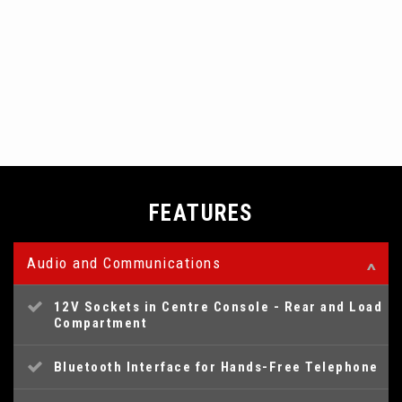
FEATURES
Audio and Communications
12V Sockets in Centre Console - Rear and Load
Compartment
Bluetooth Interface for Hands-Free Telephone