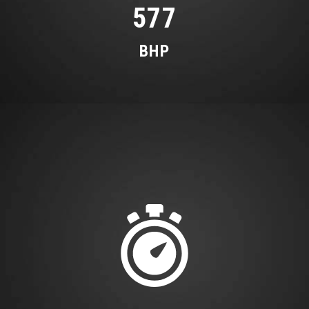
577
with Three Climate Zones and Three Climate
Styles - Medium - Diffuse and Focused
BHP
Trim - AMG Carbon Fibre
Trim - Designo Black Piano Lacquer