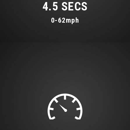
4.5 SECS
0-62mph