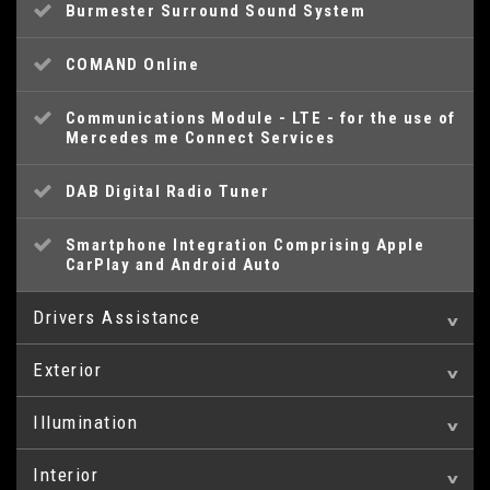
Burmester Surround Sound System
COMAND Online
Communications Module - LTE - for the use of
Mercedes me Connect Services
DAB Digital Radio Tuner
Smartphone Integration Comprising Apple
CarPlay and Android Auto
Drivers Assistance
Exterior
360 Degree Camera
Illumination
20in Alloy Wheels - Multi-Spoke Design -
AMG Specific Analogue Clock featuring IWC
Painted in Titanium Grey with High-Sheen
Design
Finish
Interior
Headlamp Assist - Automatic Headlamp