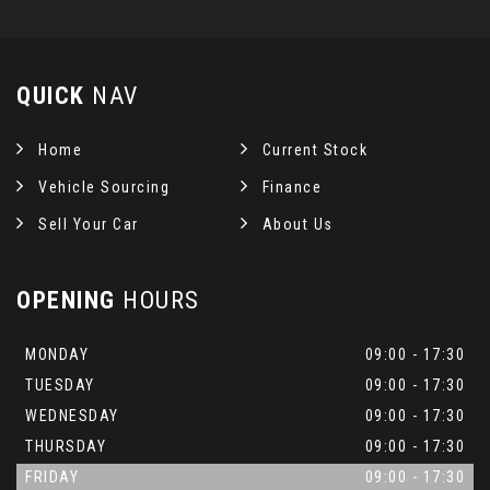
QUICK
NAV
Home
Current Stock
Vehicle Sourcing
Finance
Sell Your Car
About Us
OPENING
HOURS
MONDAY
09:00 - 17:30
TUESDAY
09:00 - 17:30
WEDNESDAY
09:00 - 17:30
THURSDAY
09:00 - 17:30
FRIDAY
09:00 - 17:30