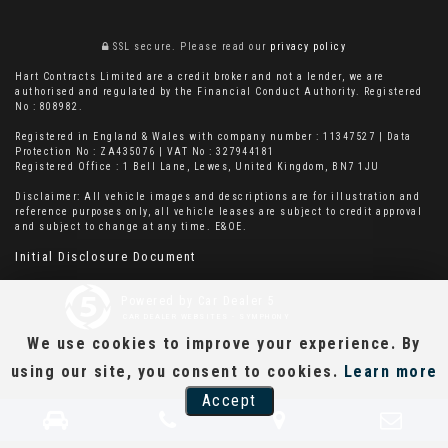
SSL secure.
Please read our
privacy policy
Hart Contracts Limited are a credit broker and not a lender, we are
authorised and regulated by the Financial Conduct Authority. Registered
No : 808982.
Registered in England & Wales with company number : 11347527 | Data
Protection No : ZA435076 | VAT No : 327944181
Registered Office : 1 Bell Lane, Lewes, United Kingdom, BN7 1JU
Disclaimer: All vehicle images and descriptions are for illustration and
reference purposes only, all vehicle leases are subject to credit approval
and subject to change at any time. E&OE.
Initial Disclosure Document
Powered by Car Dealer 5
CAR DEALER WEBSITES - SYMPHONY
We use cookies to improve your experience. By
using our site, you consent to cookies.
Learn more
Accept