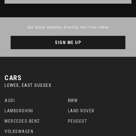
Get Stock Updates Directly Into Your Inbox
SIGN ME UP
CARS
LEWES, EAST SUSSEX
AUDI
BMW
LAMBORGHINI
LAND ROVER
MERCEDES-BENZ
PEUGEOT
VOLKSWAGEN